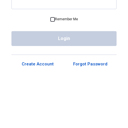
Remember Me
Login
Create Account
Forgot Password