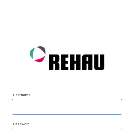
Username
Password