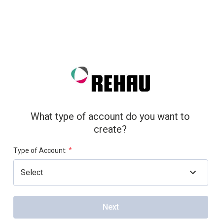
What type of account do you want to
create?
*
Type of Account:
Next